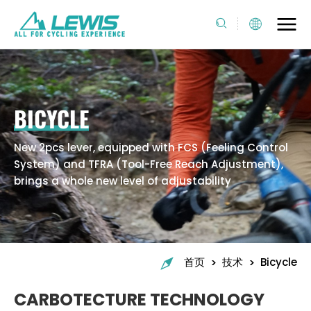
BICYCLE
New 2pcs lever, equipped with FCS (Feeling Control
System) and TFRA (Tool-Free Reach Adjustment),
brings a whole new level of adjustability
>
>
首页
技术
Bicycle
CARBOTECTURE TECHNOLOGY