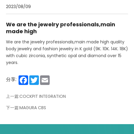
2023/08/09
We are the jewelry professionals,main
made high
We are the jewelry professionals,main made high quality
body jewelry and fashion jewelry in K gold (9K. 10K. 14K. 18K)
with cubic zirconia, synthetic opal and diamond over 15
years.
Facebook
Twitter
Email
分享:
上一篇:COCKPIT INTEGRATION
下一篇:MAGURA CBS