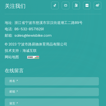
关注我们
地址:
浙江省宁波市慈溪市宗汉街道潮工二路89号
电话:
86-532-85716291
邮箱:
sales@lewisbike.com
© 2023 宁波市路易驰体育用品有限公司
技术支持：海诚互联
网站地图
在线留言
姓名 :*
邮箱 :*
留言 :*