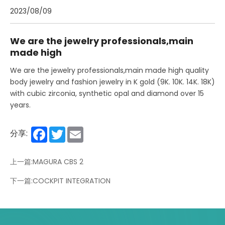
2023/08/09
We are the jewelry professionals,main
made high
We are the jewelry professionals,main made high quality
body jewelry and fashion jewelry in K gold (9K. 10K. 14K. 18K)
with cubic zirconia, synthetic opal and diamond over 15
years.
Facebook
Twitter
Email
分享:
上一篇:MAGURA CBS 2
下一篇:COCKPIT INTEGRATION