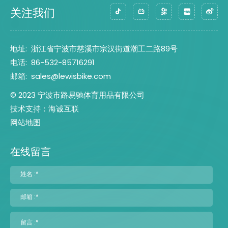
关注我们
地址:
浙江省宁波市慈溪市宗汉街道潮工二路89号
电话:
86-532-85716291
邮箱:
sales@lewisbike.com
© 2023 宁波市路易驰体育用品有限公司
技术支持：海诚互联
网站地图
在线留言
姓名 :*
邮箱 :*
留言 :*