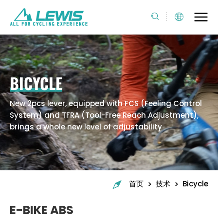
BICYCLE
New 2pcs lever, equipped with FCS (Feeling Control
System) and TFRA (Tool-Free Reach Adjustment),
brings a whole new level of adjustability
>
>
首页
技术
Bicycle
E-BIKE ABS